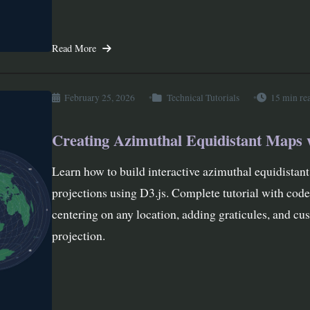
Read More
February 25, 2026
Technical Tutorials
15 min re
Creating Azimuthal Equidistant Maps 
Learn how to build interactive azimuthal equidistan
projections using D3.js. Complete tutorial with cod
centering on any location, adding graticules, and cu
projection.