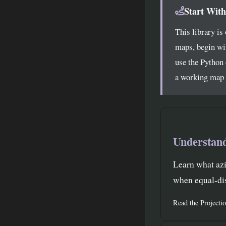
Start With
This library is
maps, begin wi
use the Python 
a working map y
Understand
Learn what azi
when equal-dis
Read the Projecti