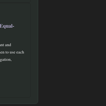
Equal-
ant and
en to use each
gation,