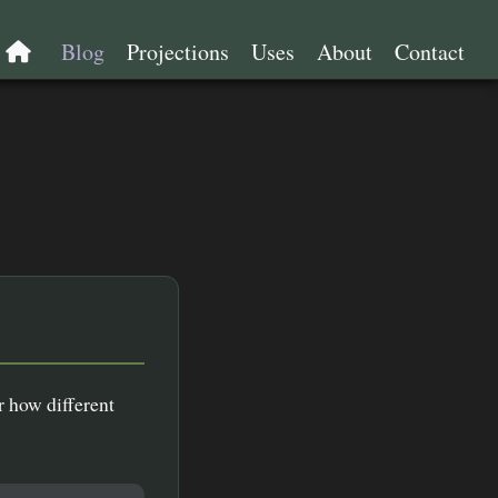
e
Blog
Projections
Uses
About
Contact
r how different