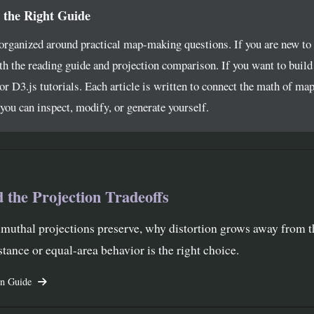
 the Right Guide
 organized around practical map-making questions. If you are new to
th the reading guide and projection comparison. If you want to buil
or D3.js tutorials. Each article is written to connect the math of map
ou can inspect, modify, or generate yourself.
 the Projection Tradeoffs
muthal projections preserve, why distortion grows away from t
tance or equal-area behavior is the right choice.
on Guide