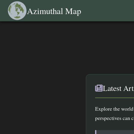
Azimuthal Map
Latest Art
Explore the world 
perspectives can 