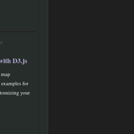
ad
with D3.js
t map
e examples for
stomizing your