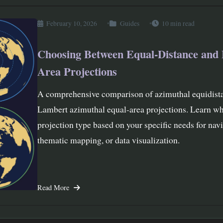
February 10, 2026
Guides
10 min read
Choosing Between Equal-Distance and 
Area Projections
A comprehensive comparison of azimuthal equidist
Lambert azimuthal equal-area projections. Learn wh
projection type based on your specific needs for navi
thematic mapping, or data visualization.
Read More