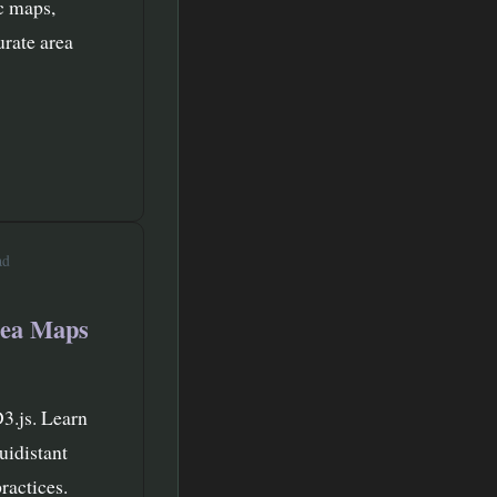
c maps,
urate area
ad
rea Maps
D3.js. Learn
uidistant
ractices.