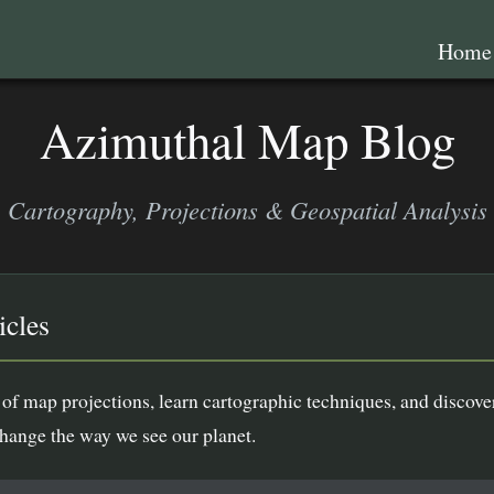
Hom
Azimuthal Map Blog
Cartography, Projections & Geospatial Analysis
icles
of map projections, learn cartographic techniques, and discove
change the way we see our planet.