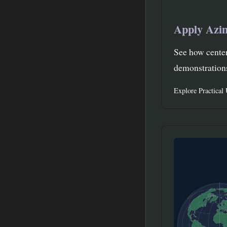
Apply Azi
See how center
demonstrations
Explore Practical