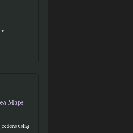
oom
ad
rea Maps
jections using