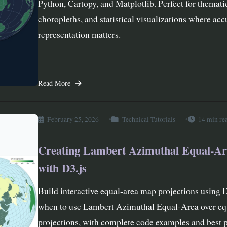
Python, Cartopy, and Matplotlib. Perfect for themati
choropleths, and statistical visualizations where acc
representation matters.
Read More
February 25, 2026
Technical Tutorials
14 min re
Creating Lambert Azimuthal Equal-A
with D3.js
Build interactive equal-area map projections using 
when to use Lambert Azimuthal Equal-Area over eq
projections, with complete code examples and best p