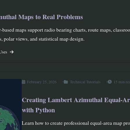
muthal Maps to Real Problems
-based maps support radio bearing charts, route maps, classr
, polar views, and statistical map design.
 Uses
February 25, 2026
Technical Tutorials
15 min re
Creating Lambert Azimuthal Equal-A
with Python
Learn how to create professional equal-area map pro