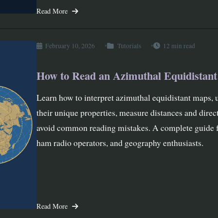
Read More
February 10, 2026
Tutorials
12 min read
How to Read an Azimuthal Equidistan
Learn how to interpret azimuthal equidistant maps, 
their unique properties, measure distances and direc
avoid common reading mistakes. A complete guide f
ham radio operators, and geography enthusiasts.
Read More