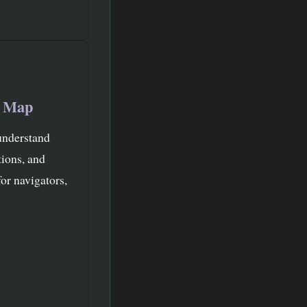
t Map
understand
tions, and
or navigators,