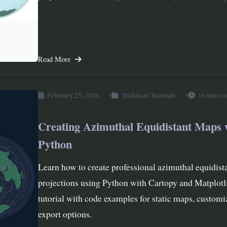
Read More
February 25, 2026
Technical Tutorials
16 min re
Creating Azimuthal Equidistant Maps 
Python
Learn how to create professional azimuthal equidis
projections using Python with Cartopy and Matplot
tutorial with code examples for static maps, customi
export options.