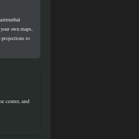
 azimuthal
d your own maps,
 projections to
he center, and