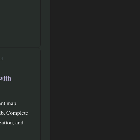
ad
with
tant map
lib. Complete
zation, and